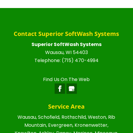
Contact Superior SoftWash Systems
Superior SoftWash Systems
Wausau
,
WI
54403
Telephone:
(715) 470-4994
Find Us On The Web
Service Area
Wausau, Schofield, Rothschild, Weston, Rib
Mountain, Evergreen, Kronenwetter,