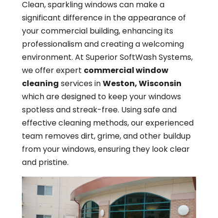
Clean, sparkling windows can make a
significant difference in the appearance of
your commercial building, enhancing its
professionalism and creating a welcoming
environment. At Superior SoftWash Systems,
we offer expert
commercial window
cleaning
services in
Weston, Wisconsin
which are designed to keep your windows
spotless and streak-free. Using safe and
effective cleaning methods, our experienced
team removes dirt, grime, and other buildup
from your windows, ensuring they look clear
and pristine.