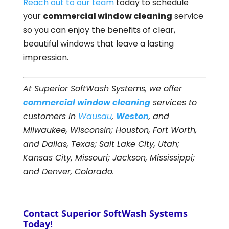
Reach out to our team
today to schedule
your
commercial window cleaning
service
so you can enjoy the benefits of clear,
beautiful windows that leave a lasting
impression.
At Superior SoftWash Systems, we offer
commercial window cleaning
services to
customers in
Wausau
,
Weston
, and
Milwaukee, Wisconsin; Houston, Fort Worth,
and Dallas, Texas; Salt Lake City, Utah;
Kansas City, Missouri; Jackson, Mississippi;
and Denver, Colorado.
Contact Superior SoftWash Systems
Today!