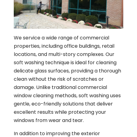
We service a wide range of commercial
properties, including office buildings, retail
locations, and multi-story complexes. Our
soft washing technique is ideal for cleaning
delicate glass surfaces, providing a thorough
clean without the risk of scratches or
damage. Unlike traditional commercial
window cleaning methods, soft washing uses
gentle, eco-friendly solutions that deliver
excellent results while protecting your
windows from wear and tear.
In addition to improving the exterior