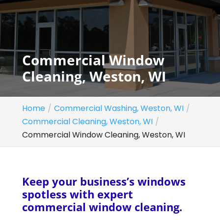
Commercial Window
Cleaning, Weston, WI
Home
Commercial Washing, Weston, WI
Commercial Cleaning, Weston, WI
Commercial Window Cleaning, Weston, WI
Keep your business’s windows
spotless with expert
commercial window cleaning.