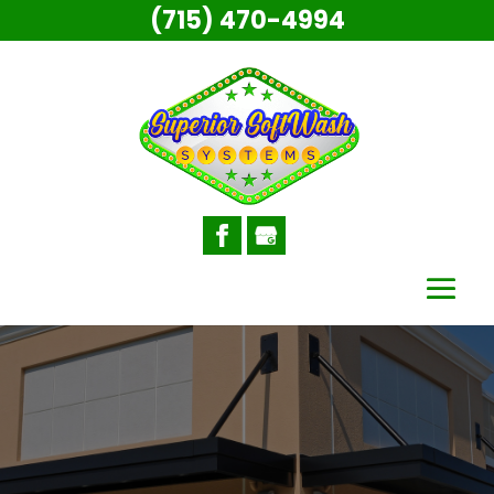
(715) 470-4994