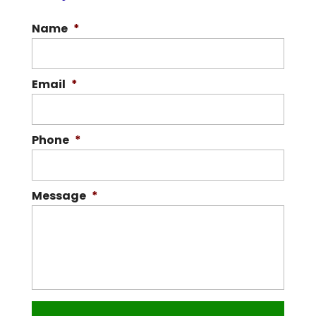
Name
*
Email
*
Phone
*
Message
*