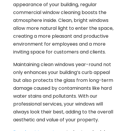
appearance of your building, regular
commercial window cleaning boosts the
atmosphere inside. Clean, bright windows
allow more natural light to enter the space,
creating a more pleasant and productive
environment for employees and a more
inviting space for customers and clients.
Maintaining clean windows year-round not
only enhances your building’s curb appeal
but also protects the glass from long-term
damage caused by contaminants like hard
water stains and pollutants. With our
professional services, your windows will
always look their best, adding to the overall
aesthetic and value of your property.