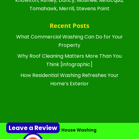
Knowlton, Ashley, Dancy, Mosinee, Minocqua,
Tomahawk, Merrill, Stevens Point
Recent Posts
What Commercial Washing Can Do for Your
Property
Why Roof Cleaning Matters More Than You
Think [infographic]
How Residential Washing Refreshes Your
Home’s Exterior
Leave a Review
Exterior House Washing