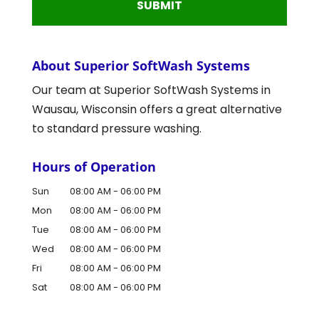
About Superior SoftWash Systems
Our team at Superior SoftWash Systems in
Wausau, Wisconsin offers a great alternative
to standard pressure washing.
Hours of Operation
Sun
08:00 AM
-
06:00 PM
Mon
08:00 AM
-
06:00 PM
Tue
08:00 AM
-
06:00 PM
Wed
08:00 AM
-
06:00 PM
Fri
08:00 AM
-
06:00 PM
Sat
08:00 AM
-
06:00 PM