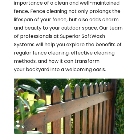
importance of a clean and well-maintained
fence. Fence cleaning not only prolongs the
lifespan of your fence, but also adds charm
and beauty to your outdoor space. Our team
of professionals at Superior SoftWash
Systems will help you explore the benefits of
regular fence cleaning, effective cleaning
methods, and how it can transform
your backyard into a welcoming oasis.