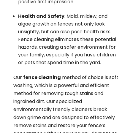
positive first impression.
Health and Safety
. Mold, mildew, and
algae growth on fences not only look
unsightly, but can also pose health risks.
Fence cleaning eliminates these potential
hazards, creating a safer environment for
your family, especially if you have children
or pets that spend time in the yard.
Our
fence cleaning
method of choice is soft
washing, which is a powerful and efficient
method for removing tough stains and
ingrained dirt. Our specialized
environmentally friendly cleaners break
down grime and are designed to effectively
remove stains and restore your fence’s