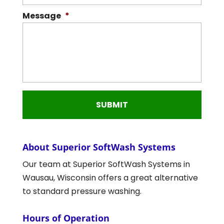
Message
*
About Superior SoftWash Systems
Our team at Superior SoftWash Systems in
Wausau, Wisconsin offers a great alternative
to standard pressure washing.
Hours of Operation