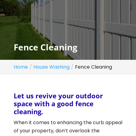
Fence Cleaning
Home
House Washing
Fence Cleaning
Let us revive your outdoor
space with a good fence
cleaning.
When it comes to enhancing the curb appeal
of your property, don’t overlook the