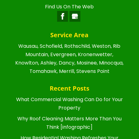
Find Us On The Web
Service Area
Wausau, Schofield, Rothschild, Weston, Rib
Mountain, Evergreen, Kronenwetter,
Knowlton, Ashley, Dancy, Mosinee, Minocqua,
Tomahawk, Merrill, Stevens Point
Recent Posts
What Commercial Washing Can Do for Your
Property
Why Roof Cleaning Matters More Than You
Think [infographic]
How Residential Washing Refreshes Your