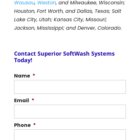
Wausau
,
Weston
, and Milwaukee, Wisconsin;
Houston, Fort Worth, and Dallas, Texas; Salt
Lake City, Utah; Kansas City, Missouri;
Jackson, Mississippi; and Denver, Colorado.
Contact Superior SoftWash Systems
Today!
Name
*
Email
*
Phone
*