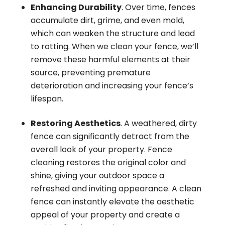
Enhancing Durability
. Over time, fences
accumulate dirt, grime, and even mold,
which can weaken the structure and lead
to rotting. When we clean your fence, we’ll
remove these harmful elements at their
source, preventing premature
deterioration and increasing your fence’s
lifespan.
Restoring Aesthetics
. A weathered, dirty
fence can significantly detract from the
overall look of your property. Fence
cleaning restores the original color and
shine, giving your outdoor space a
refreshed and inviting appearance. A clean
fence can instantly elevate the aesthetic
appeal of your property and create a