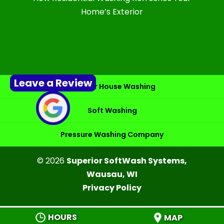
Home’s Exterior
Leave a Review
Exterior House Washing
Soft Washing
Pressure Washing Company
© 2026
Superior SoftWash Systems,
Wausau, WI
Privacy Policy
HOURS
MAP