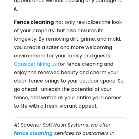
appearance without causing any damage to
it.
Fence cleaning
not only revitalizes the look
of your property, but also ensures its
longevity. By removing dirt, grime, and mold,
you create a safer and more welcoming
environment for your family and guests.
Consider hiring us
for fence cleaning and
enjoy the renewed beauty and charm your
clean fence brings to your outdoor space. So,
go ahead—unleash the potential of your
fence, and watch as your entire yard comes
to life with a fresh, vibrant appeal.
At Superior SoftWash Systems, we offer
fence cleaning
services to customers in