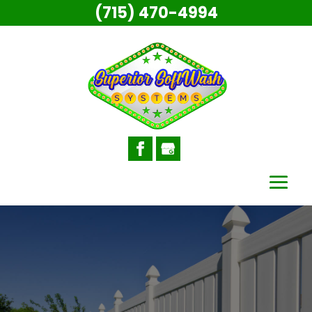
(715) 470-4994