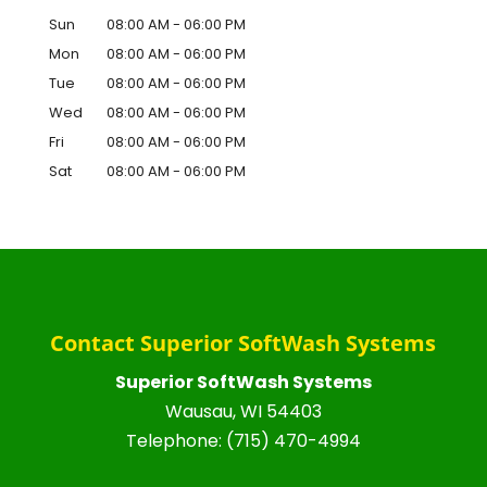
Sun
08:00 AM
-
06:00 PM
Mon
08:00 AM
-
06:00 PM
Tue
08:00 AM
-
06:00 PM
Wed
08:00 AM
-
06:00 PM
Fri
08:00 AM
-
06:00 PM
Sat
08:00 AM
-
06:00 PM
Contact Superior SoftWash Systems
Superior SoftWash Systems
Wausau
,
WI
54403
Telephone:
(715) 470-4994