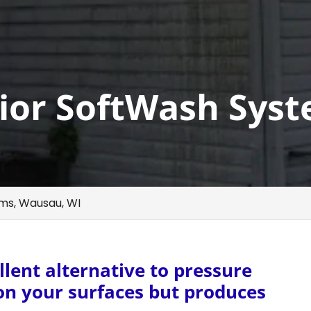
ior SoftWash Syst
ms, Wausau, WI
lent alternative to pressure
 on your surfaces but produces