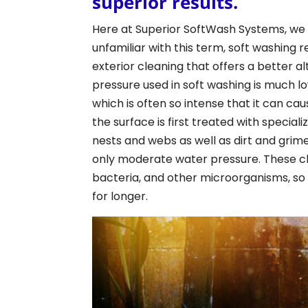
superior results.
Here at Superior SoftWash Systems, we s
unfamiliar with this term, soft washing 
exterior cleaning that offers a better 
pressure used in soft washing is much l
which is often so intense that it can ca
the surface is first treated with specia
nests and webs as well as dirt and grime
only moderate water pressure. These chem
bacteria, and other microorganisms, so 
for longer.