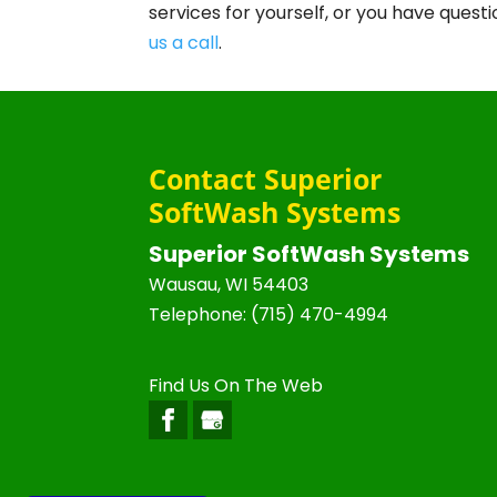
services for yourself, or you have que
us a call
.
Contact Superior
SoftWash Systems
Superior SoftWash Systems
Wausau
,
WI
54403
Telephone:
(715) 470-4994
Find Us On The Web