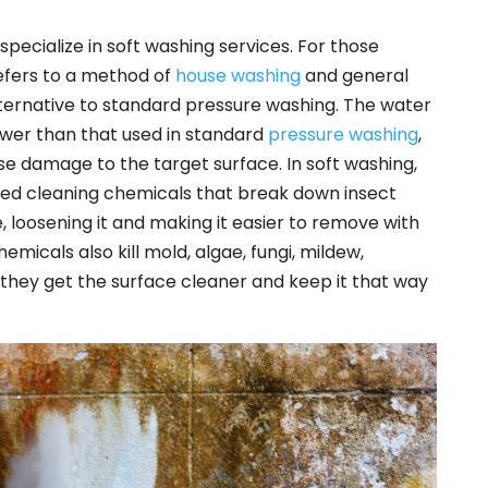
pecialize in soft washing services. For those
refers to a method of
house washing
and general
alternative to standard pressure washing. The water
ower than that used in standard
pressure washing
,
use damage to the target surface. In soft washing,
lized cleaning chemicals that break down insect
, loosening it and making it easier to remove with
icals also kill mold, algae, fungi, mildew,
they get the surface cleaner and keep it that way