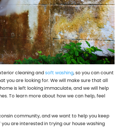
xterior cleaning and
soft washing
, so you can count
at you are looking for. We will make sure that all
home is left looking immaculate, and we will help
 times. To learn more about how we can help, feel
consin community, and we want to help you keep
If you are interested in trying our house washing