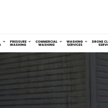
PRESSURE
COMMERCIAL
WASHING
DRONE C
G
WASHING
WASHING
SERVICES
SERVI