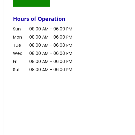
Hours of Operation
Sun
08:00 AM
-
06:00 PM
Mon
08:00 AM
-
06:00 PM
Tue
08:00 AM
-
06:00 PM
Wed
08:00 AM
-
06:00 PM
Fri
08:00 AM
-
06:00 PM
Sat
08:00 AM
-
06:00 PM