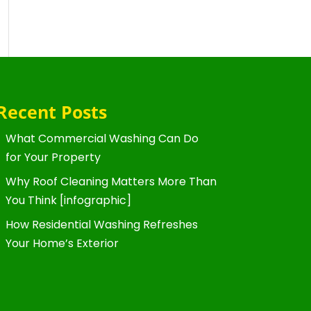
Recent Posts
What Commercial Washing Can Do
for Your Property
Why Roof Cleaning Matters More Than
You Think [infographic]
How Residential Washing Refreshes
Your Home’s Exterior