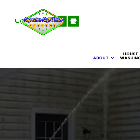
(715) 470-4994
HOUSE
ABOUT
WASHIN