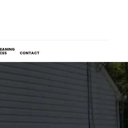
LEANING
CES
CONTACT