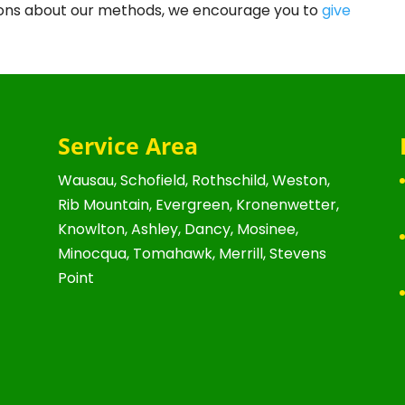
stions about our methods, we encourage you to
give
Service Area
Wausau, Schofield, Rothschild, Weston,
Rib Mountain, Evergreen, Kronenwetter,
Knowlton, Ashley, Dancy, Mosinee,
Minocqua, Tomahawk, Merrill, Stevens
Point