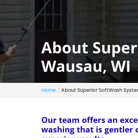
About Super
Wausau, WI
Home
About Superior SoftWash Syste
Our team offers an excel
washing that is gentler