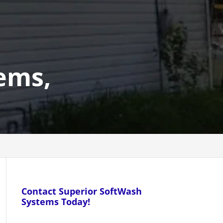
ems,
Contact Superior SoftWash
Systems Today!