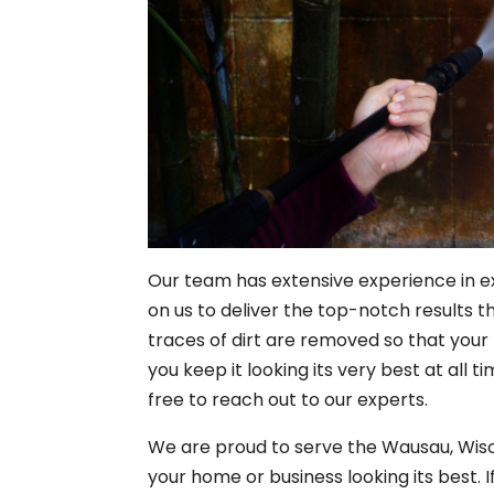
Our team has extensive experience in e
on us to deliver the top-notch results th
traces of dirt are removed so that your 
you keep it looking its very best at all
free to reach out to our experts.
We are proud to serve the Wausau, Wis
your home or business looking its best. 