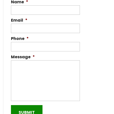
Name
*
Email
*
Phone
*
Message
*