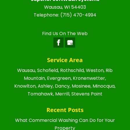
Wausau
,
WI
54403
Telephone:
(715) 470-4994
Find Us On The Web
Service Area
Wausau, Schofield, Rothschild, Weston, Rib
Mountain, Evergreen, Kronenwetter,
Knowlton, Ashley, Dancy, Mosinee, Minocqua,
Tomahawk, Merrill, Stevens Point
Recent Posts
What Commercial Washing Can Do for Your
Property