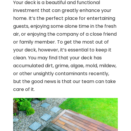
Your deck is a beautiful and functional
investment that can greatly enhance your
home. It’s the perfect place for entertaining
guests, enjoying some alone time in the fresh
air, or enjoying the company of a close friend
or family member. To get the most out of
your deck, however, it’s essential to keep it
clean. You may find that your deck has
accumulated dirt, grime, algae, mold, mildew,
or other unsightly contaminants recently,
but the good news is that our team can take
care of it.