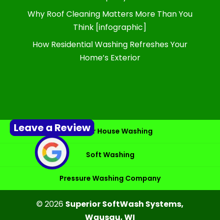
Why Roof Cleaning Matters More Than You
Think [infographic]
How Residential Washing Refreshes Your
Home’s Exterior
Leave a Review
Exterior House Washing
Soft Washing
Pressure Washing Company
© 2026
Superior SoftWash Systems,
Wausau, WI