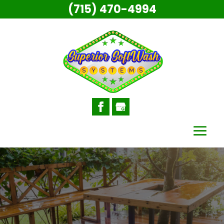
(715) 470-4994