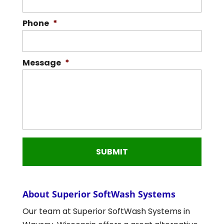
Phone
*
Message
*
About Superior SoftWash Systems
Our team at Superior SoftWash Systems in