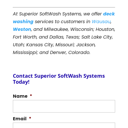
At Superior SoftWash Systems, we offer
deck
washing
services to customers in
Wausau
,
Weston
, and Milwaukee, Wisconsin; Houston,
Fort Worth, and Dallas, Texas; Salt Lake City,
Utah; Kansas City, Missouri; Jackson,
Mississippi; and Denver, Colorado.
Contact Superior SoftWash Systems
Today!
Name
*
Email
*