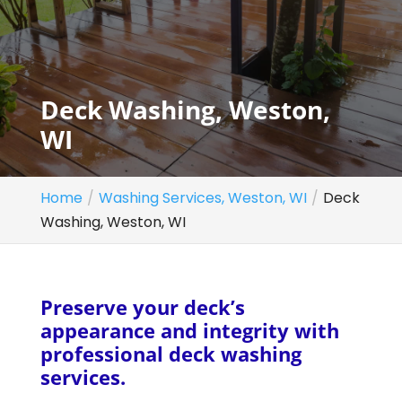
Deck Washing, Weston,
WI
Home
Washing Services, Weston, WI
Deck
Washing, Weston, WI
Preserve your deck’s
appearance and integrity with
professional deck washing
services.