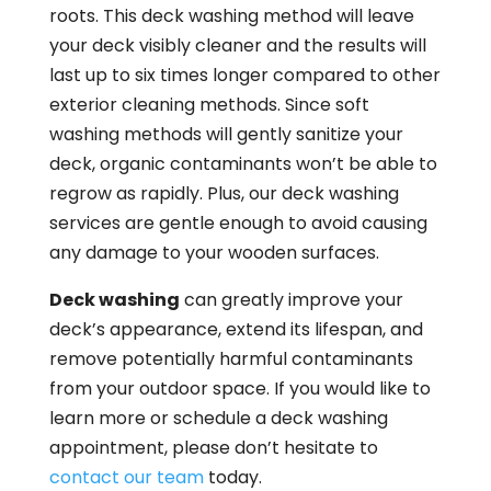
roots. This deck washing method will leave
your deck visibly cleaner and the results will
last up to six times longer compared to other
exterior cleaning methods. Since soft
washing methods will gently sanitize your
deck, organic contaminants won’t be able to
regrow as rapidly. Plus, our deck washing
services are gentle enough to avoid causing
any damage to your wooden surfaces.
Deck washing
can greatly improve your
deck’s appearance, extend its lifespan, and
remove potentially harmful contaminants
from your outdoor space. If you would like to
learn more or schedule a deck washing
appointment, please don’t hesitate to
contact our team
today.