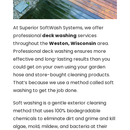
At Superior SoftWash Systems, we offer
professional
deck washing
services
throughout the
Weston, Wisconsin
area.
Professional deck washing ensures more
effective and long-lasting results than you
could get on your own using your garden
hose and store-bought cleaning products.
That’s because we use a method called soft
washing to get the job done.
Soft washing is a gentle exterior cleaning
method that uses 100% biodegradable
chemicals to eliminate dirt and grime and kill
algae, mold, mildew, and bacteria at their