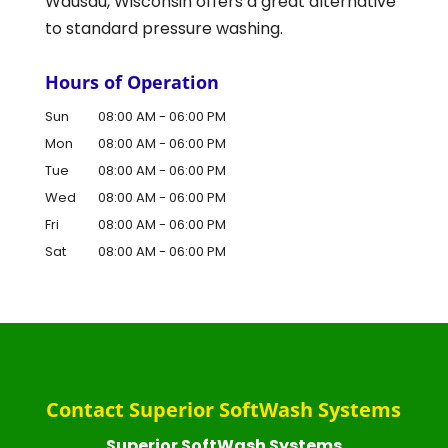
Wausau, Wisconsin offers a great alternative
to standard pressure washing.
Hours of Operation
Sun
08:00 AM
-
06:00 PM
Mon
08:00 AM
-
06:00 PM
Tue
08:00 AM
-
06:00 PM
Wed
08:00 AM
-
06:00 PM
Fri
08:00 AM
-
06:00 PM
Sat
08:00 AM
-
06:00 PM
Contact Superior SoftWash Systems
Superior SoftWash Systems