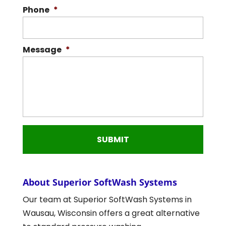
Phone
*
Message
*
About Superior SoftWash Systems
Our team at Superior SoftWash Systems in
Wausau, Wisconsin offers a great alternative