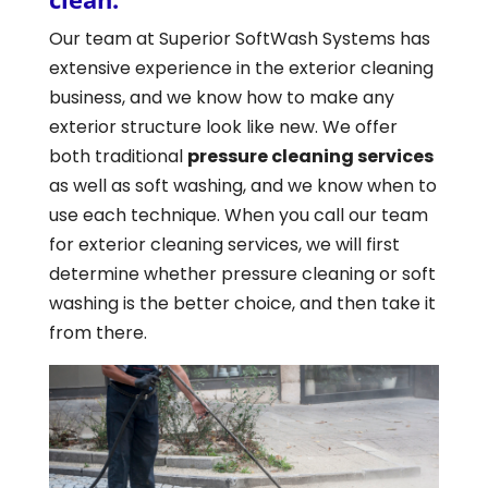
Our team at Superior SoftWash Systems has
extensive experience in the exterior cleaning
business, and we know how to make any
exterior structure look like new. We offer
both traditional
pressure cleaning services
as well as soft washing, and we know when to
use each technique. When you call our team
for exterior cleaning services, we will first
determine whether pressure cleaning or soft
washing is the better choice, and then take it
from there.