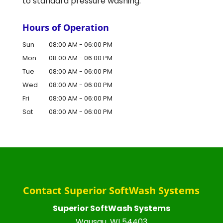
to standard pressure washing.
Hours of Operation
Sun
08:00 AM
-
06:00 PM
Mon
08:00 AM
-
06:00 PM
Tue
08:00 AM
-
06:00 PM
Wed
08:00 AM
-
06:00 PM
Fri
08:00 AM
-
06:00 PM
Sat
08:00 AM
-
06:00 PM
Contact Superior SoftWash Systems
Superior SoftWash Systems
Wausau
,
WI
54403