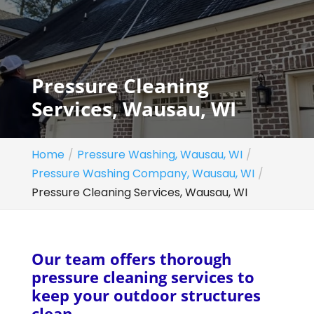
Pressure Cleaning
Services, Wausau, WI
Home
Pressure Washing, Wausau, WI
Pressure Washing Company, Wausau, WI
Pressure Cleaning Services, Wausau, WI
Our team offers thorough
pressure cleaning services to
keep your outdoor structures
clean.