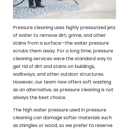
Pressure cleaning uses highly pressurized jets
of water to remove dirt, grime, and other
stains from a surface—the water pressure
scrubs them away. For a long time, pressure
cleaning services were the standard way to
get rid of dirt and stains on buildings,
walkways, and other outdoor structures.
However, our team now offers soft washing
as an alternative, as pressure cleaning is not
always the best choice.
The high water pressure used in pressure
cleaning can damage softer materials such
as shingles or wood, so we prefer to reserve