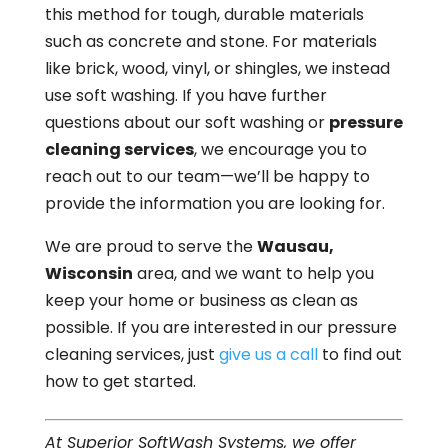
this method for tough, durable materials
such as concrete and stone. For materials
like brick, wood, vinyl, or shingles, we instead
use soft washing. If you have further
questions about our soft washing or
pressure
cleaning services
, we encourage you to
reach out to our team—we’ll be happy to
provide the information you are looking for.
We are proud to serve the
Wausau,
Wisconsin
area, and we want to help you
keep your home or business as clean as
possible. If you are interested in our pressure
cleaning services, just
give us a call
to find out
how to get started.
At Superior SoftWash Systems, we offer