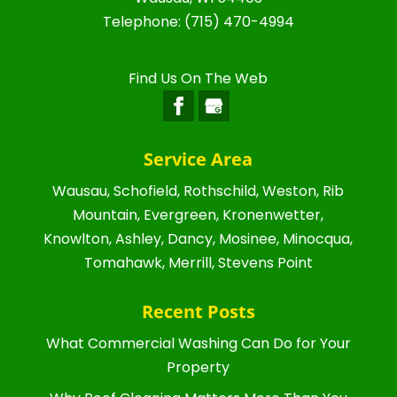
Telephone:
(715) 470-4994
Find Us On The Web
Service Area
Wausau, Schofield, Rothschild, Weston, Rib
Mountain, Evergreen, Kronenwetter,
Knowlton, Ashley, Dancy, Mosinee, Minocqua,
Tomahawk, Merrill, Stevens Point
Recent Posts
What Commercial Washing Can Do for Your
Property