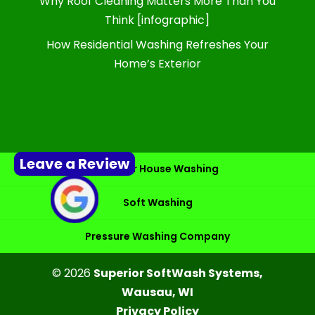
Why Roof Cleaning Matters More Than You
Think [infographic]
How Residential Washing Refreshes Your
Home’s Exterior
Leave a Review
Exterior House Washing
Soft Washing
Pressure Washing Company
© 2026
Superior SoftWash Systems,
Wausau, WI
Privacy Policy