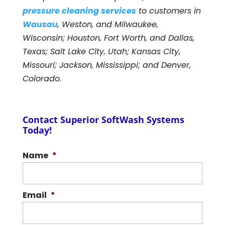
pressure cleaning services
to customers in
Wausau
, Weston, and Milwaukee,
Wisconsin; Houston, Fort Worth, and Dallas,
Texas; Salt Lake City, Utah; Kansas City,
Missouri; Jackson, Mississippi; and Denver,
Colorado.
Contact Superior SoftWash Systems
Today!
Name
*
Email
*