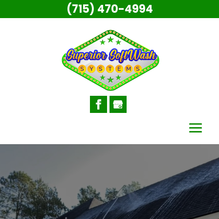
(715) 470-4994