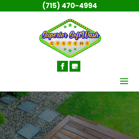
(715) 470-4994