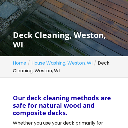
Deck Cleaning, Weston,
WI
Home
House Washing, Weston, WI
Deck
Cleaning, Weston, WI
Our deck cleaning methods are
safe for natural wood and
composite decks.
Whether you use your deck primarily for