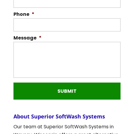
Phone
*
Message
*
About Superior SoftWash Systems
Our team at Superior SoftWash Systems in