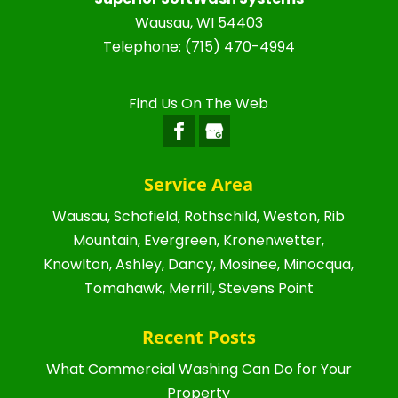
Wausau
,
WI
54403
Telephone:
(715) 470-4994
Find Us On The Web
Service Area
Wausau, Schofield, Rothschild, Weston, Rib
Mountain, Evergreen, Kronenwetter,
Knowlton, Ashley, Dancy, Mosinee, Minocqua,
Tomahawk, Merrill, Stevens Point
Recent Posts
What Commercial Washing Can Do for Your
Property