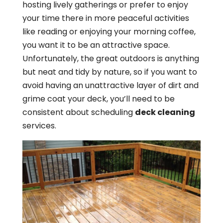
hosting lively gatherings or prefer to enjoy
your time there in more peaceful activities
like reading or enjoying your morning coffee,
you want it to be an attractive space.
Unfortunately, the great outdoors is anything
but neat and tidy by nature, so if you want to
avoid having an unattractive layer of dirt and
grime coat your deck, you’ll need to be
consistent about scheduling
deck cleaning
services.