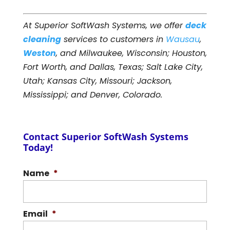
At Superior SoftWash Systems, we offer
deck
cleaning
services to customers in
Wausau
,
Weston
, and Milwaukee, Wisconsin; Houston,
Fort Worth, and Dallas, Texas; Salt Lake City,
Utah; Kansas City, Missouri; Jackson,
Mississippi; and Denver, Colorado.
Contact Superior SoftWash Systems
Today!
Name
*
Email
*