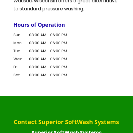
Wausau, Wisconsin offers a great alternative
to standard pressure washing.
Hours of Operation
Sun
08:00 AM
-
06:00 PM
Mon
08:00 AM
-
06:00 PM
Tue
08:00 AM
-
06:00 PM
Wed
08:00 AM
-
06:00 PM
Fri
08:00 AM
-
06:00 PM
Sat
08:00 AM
-
06:00 PM
Contact Superior SoftWash Systems
Superior SoftWash Systems