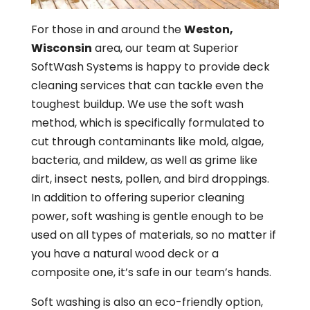
For those in and around the
Weston,
Wisconsin
area, our team at Superior
SoftWash Systems is happy to provide deck
cleaning services that can tackle even the
toughest buildup. We use the soft wash
method, which is specifically formulated to
cut through contaminants like mold, algae,
bacteria, and mildew, as well as grime like
dirt, insect nests, pollen, and bird droppings.
In addition to offering superior cleaning
power, soft washing is gentle enough to be
used on all types of materials, so no matter if
you have a natural wood deck or a
composite one, it’s safe in our team’s hands.
Soft washing is also an eco-friendly option,