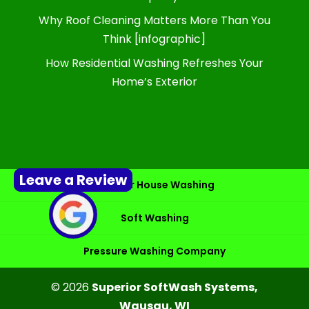
Why Roof Cleaning Matters More Than You
Think [infographic]
How Residential Washing Refreshes Your
Home’s Exterior
Leave a Review
Exterior House Washing
Soft Washing
Pressure Washing Company
© 2026
Superior SoftWash Systems,
Wausau, WI