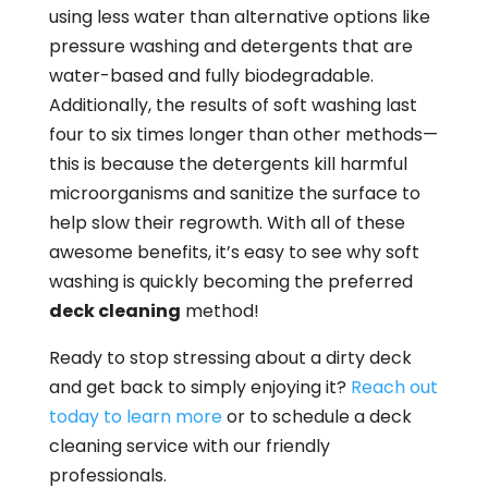
using less water than alternative options like
pressure washing and detergents that are
water-based and fully biodegradable.
Additionally, the results of soft washing last
four to six times longer than other methods—
this is because the detergents kill harmful
microorganisms and sanitize the surface to
help slow their regrowth. With all of these
awesome benefits, it’s easy to see why soft
washing is quickly becoming the preferred
deck cleaning
method!
Ready to stop stressing about a dirty deck
and get back to simply enjoying it?
Reach out
today to learn more
or to schedule a deck
cleaning service with our friendly
professionals.